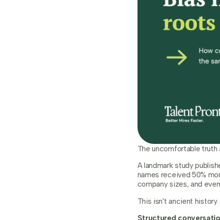
The uncomfortable truth a
A landmark study publish
names received 50% more
company sizes, and even
This isn't ancient histor
Structured conversation