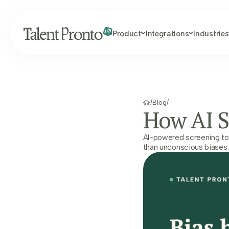
Product
Integrations
Industries
/
Blog
/
How AI S
AI-powered screening tool
than unconscious biases. 