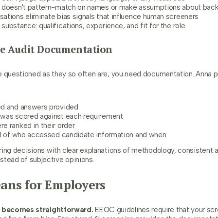
a doesn't pattern-match on names or make assumptions about bac
ations eliminate bias signals that influence human screeners
ubstance: qualifications, experience, and fit for the role
te Audit Documentation
e questioned as they so often are, you need documentation. Anna pr
:
ed and answers provided
was scored against each requirement
e ranked in their order
il of who accessed candidate information and when
ring decisions with clear explanations of methodology, consistent a
nstead of subjective opinions.
ans for Employers
 becomes straightforward.
EEOC guidelines require that your sc