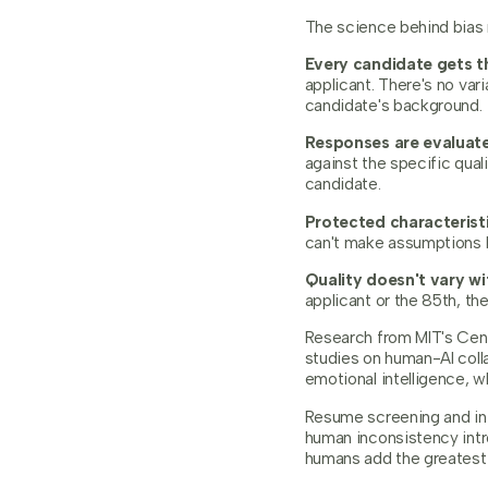
The science behind bias r
Every candidate gets t
applicant. There's no va
candidate's background.
Responses are evaluate
against the specific qual
candidate.
Protected characteristi
can't make assumptions b
Quality doesn't vary wi
applicant or the 85th, th
Research from MIT's Cente
studies on human-AI colla
emotional intelligence, wh
Resume screening and ini
human inconsistency intr
humans add the greatest 