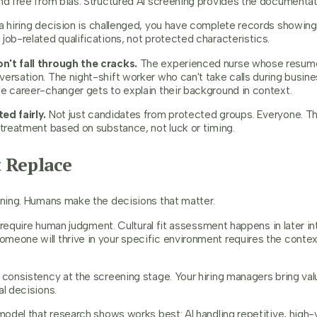
nd free from bias. Structured AI screening provides the documentati
 a hiring decision is challenged, you have complete records showing
job-related qualifications, not protected characteristics.
n't fall through the cracks.
The experienced nurse whose resume 
versation. The night-shift worker who can't take calls during busi
he career-changer gets to explain their background in context.
ed fairly.
Not just candidates from protected groups. Everyone. Th
 treatment based on substance, not luck or timing.
 Replace
eening. Humans make the decisions that matter.
ll require human judgment. Cultural fit assessment happens in later i
meone will thrive in your specific environment requires the contex
 consistency at the screening stage. Your hiring managers bring val
al decisions.
 model that research shows works best: AI handling repetitive, hig