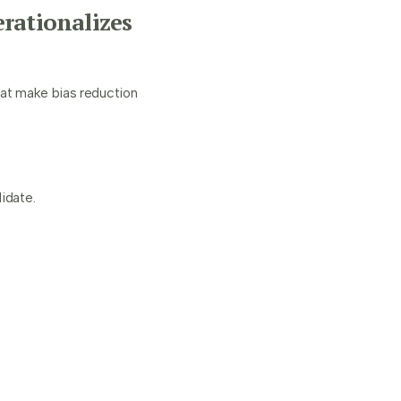
rationalizes
hat make bias reduction
idate.