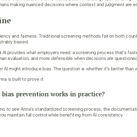
mans making nuanced decisions where context and judgment are es
ine
ciency and fairness. Traditional screening methods fail on both count
trably biased.
l AI provides what employers need: a screening process that's fast
an evaluation, and more defensible when decisions are questioned
r AI might introduce bias. The question is whether it's better than 
a is built to prove it.
 bias prevention works in practice?
o to see Anna's standardized screening process, the documentatio
you maintain full control while benefiting from AI consistency.