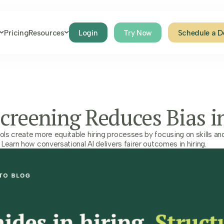
Pricing
Resources
Login
Try Now
Schedule a 
creening Reduces Bias i
s create more equitable hiring processes by focusing on skills and 
Learn how conversational AI delivers fairer outcomes in hiring.