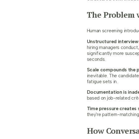
The Problem w
Human screening introduce
Unstructured interviews
hiring managers conduct, 
significantly more susce
seconds.
Scale compounds the 
inevitable. The candidate
fatigue sets in.
Documentation is inad
based on job-related crit
Time pressure creates 
they're pattern-matching 
How Conversat