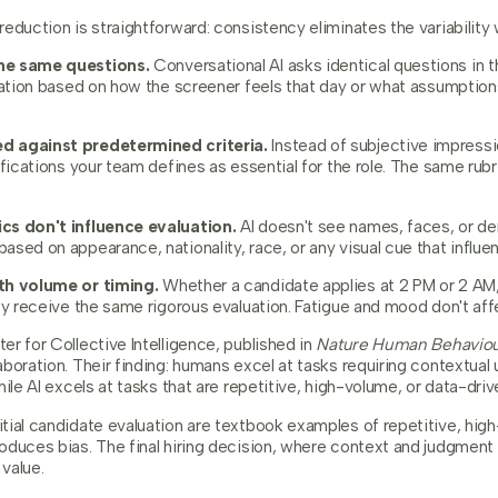
eduction is straightforward: consistency eliminates the variability 
he same questions.
Conversational AI asks identical questions in 
riation based on how the screener feels that day or what assumptio
d against predetermined criteria.
Instead of subjective impressi
ifications your team defines as essential for the role. The same rubr
cs don't influence evaluation.
AI doesn't see names, faces, or dem
ased on appearance, nationality, race, or any visual cue that influ
th volume or timing.
Whether a candidate applies at 2 PM or 2 AM,
ey receive the same rigorous evaluation. Fatigue and mood don't affe
r for Collective Intelligence, published in
Nature Human Behavio
boration. Their finding: humans excel at tasks requiring contextual
ile AI excels at tasks that are repetitive, high-volume, or data-driv
tial candidate evaluation are textbook examples of repetitive, hi
oduces bias. The final hiring decision, where context and judgment
value.