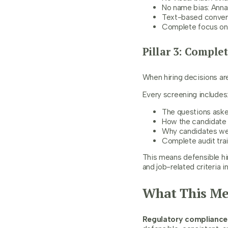
No name bias: Ann
Text-based convers
Complete focus on s
Pillar 3: Comple
When hiring decisions ar
Every screening includes
The questions ask
How the candidate 
Why candidates wer
Complete audit tra
This means defensible hi
and job-related criteria i
What This Me
Regulatory compliance