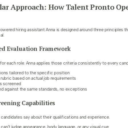
lar Approach: How Talent Pronto Ope
powered hiring assistant Anna is designed around three principles t
al.
ured Evaluation Framework
or each role. Anna applies those criteria consistently to every cand
ons tailored to the specific position
rubric based on actual job requirements
ts screened
ged against the same standards, no exceptions
creening Capabilities
 candidates say about their qualifications and experience.
a can't judge appearance, body language, or any visual cue