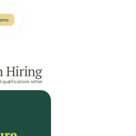
Demo
n Hiring
qualifications rather