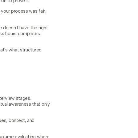
on to prove it.
 your process was fair,
doesn't have the right
ness hours completes
at's what structured
nterview stages.
tual awareness that only
ues, context, and
h-volume evaluation where