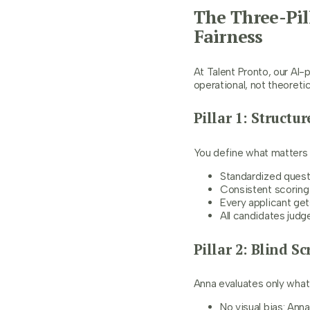
The Three-Pil
Fairness
At Talent Pronto, our AI-
operational, not theoretic
Pillar 1: Struct
You define what matters f
Standardized questi
Consistent scoring 
Every applicant ge
All candidates jud
Pillar 2: Blind S
Anna evaluates only what
No visual bias: Ann