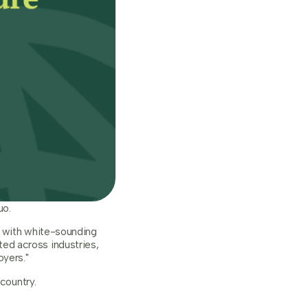
uo.
s with white-sounding
ed across industries,
yers."
country.