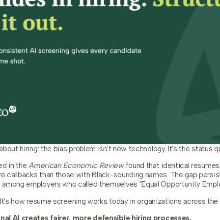
bout hiring: the bias problem isn't new technology. It's the status q
ed in the
American Economic Review
found that identical resume
 callbacks than those with Black-sounding names. The gap persist
 among employers who called themselves "Equal Opportunity Emplo
y. It's how resume screening works today in organizations across the 
al AI creates fairer, more defensible hiring processes.