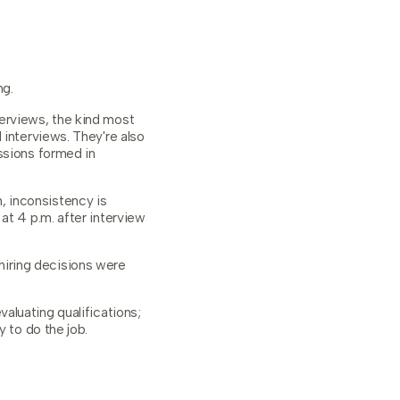
ng.
erviews, the kind most
 interviews. They're also
ssions formed in
, inconsistency is
at 4 p.m. after interview
hiring decisions were
aluating qualifications;
 to do the job.