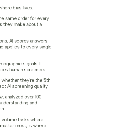
where bias lives.
the same order for every
ns they make about a
ons, AI scores answers
ic applies to every single
ographic signals. It
ences human screeners.
 whether they're the 5th
ct AI screening quality.
ur
, analyzed over 100
 understanding and
en.
gh-volume tasks where
 matter most, is where