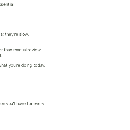
sential.
s; they're slow,
er than manual review,
.
what you're doing today.
n you'll have for every