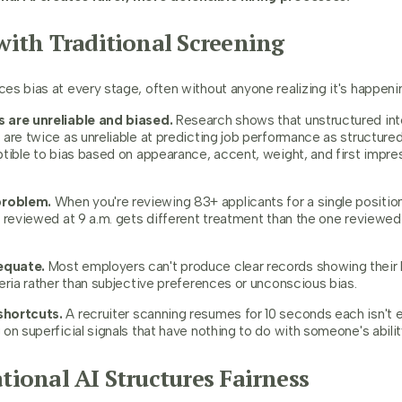
ith Traditional Screening
s bias at every stage, often without anyone realizing it's happeni
 are unreliable and biased.
Research shows that unstructured int
are twice as unreliable at predicting job performance as structured
ptible to bias based on appearance, accent, weight, and first impre
problem.
When you're reviewing 83+ applicants for a single position
 reviewed at 9 a.m. gets different treatment than the one reviewed 
equate.
Most employers can't produce clear records showing their 
eria rather than subjective preferences or unconscious bias.
shortcuts.
A recruiter scanning resumes for 10 seconds each isn't ev
on superficial signals that have nothing to do with someone's ability
ional AI Structures Fairness