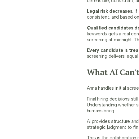
defensible, consistent, a
Legal risk decreases.
If
consistent, and based on 
Qualified candidates do
keywords gets a real con
screening at midnight. T
Every candidate is treat
screening delivers: equal
What AI Can't
Anna handles initial scr
Final hiring decisions sti
Understanding whether so
humans bring.
AI provides structure and
strategic judgment to fin
This is the collaboration