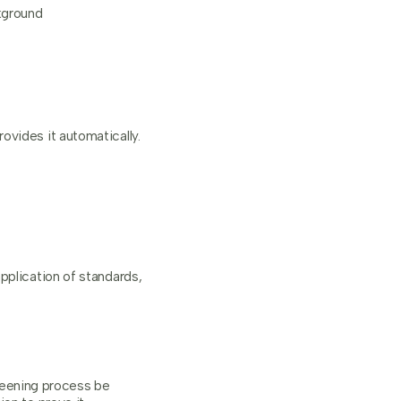
kground
ovides it automatically.
pplication of standards,
reening process be