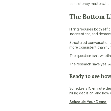
consistency matters, hu
The Bottom L
Hiring requires both effi
inconsistent, and demons
Structured conversationa
more consistent than hum
The question isn't whethe
The research says yes. Ann
Ready to see how
Schedule a 15-minute dem
hiring decision, and how 
Schedule Your Demo