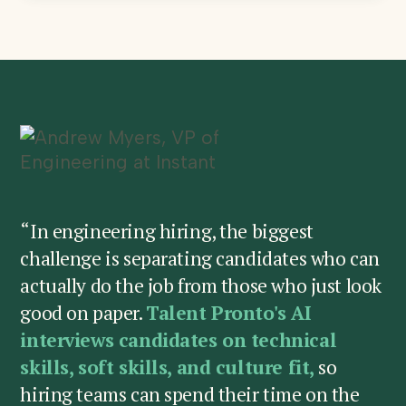
“In engineering hiring, the biggest
challenge is separating candidates who can
actually do the job from those who just look
good on paper.
Talent Pronto's AI
interviews candidates on technical
skills, soft skills, and culture fit,
so
hiring teams can spend their time on the