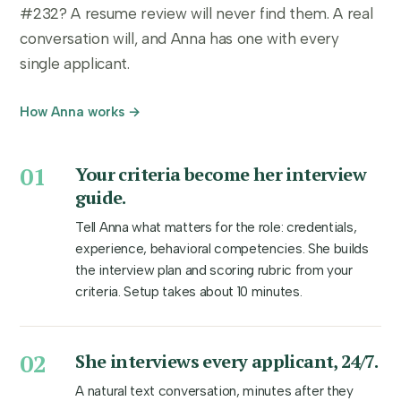
#232? A resume review will never find them. A real
conversation will, and Anna has one with every
single applicant.
How Anna works →
01
Your criteria become her interview
guide.
Tell Anna what matters for the role: credentials,
experience, behavioral competencies. She builds
the interview plan and scoring rubric from your
criteria. Setup takes about 10 minutes.
02
She interviews every applicant, 24/7.
A natural text conversation, minutes after they