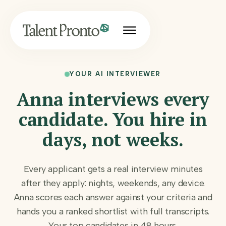
YOUR AI INTERVIEWER
Anna interviews every
candidate. You hire in
days, not weeks.
Every applicant gets a real interview minutes
after they apply: nights, weekends, any device.
Anna scores each answer against your criteria and
hands you a ranked shortlist with full transcripts.
Your top candidates in 48 hours.