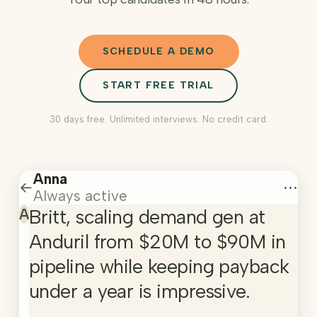
SCHEDULE A DEMO
START FREE TRIAL
30 days free. Unlimited interviews. No credit card.
Anna
←
⋯
Always active
A
Britt, scaling demand gen at
Anduril from $20M to $90M in
pipeline while keeping payback
under a year is impressive.