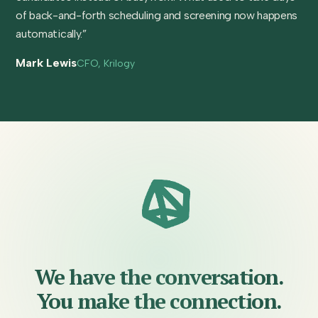
of back-and-forth scheduling and screening now happens
automatically.”
Mark Lewis
CFO, Krilogy
We have the conversation.
You make the connection.