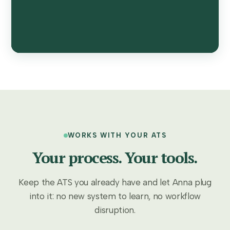
WORKS WITH YOUR ATS
Your process. Your tools.
Keep the ATS you already have and let Anna plug
into it: no new system to learn, no workflow
disruption.