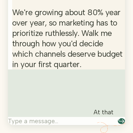
We're growing about 80% year
over year, so marketing has to
prioritize ruthlessly. Walk me
through how you'd decide
which channels deserve budget
in your first quarter.
At that growt
At that
↪
Type a message…
growth
rate you