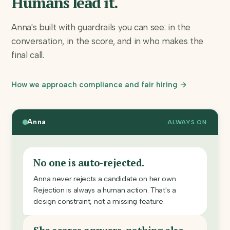
Humans lead it.
Anna's built with guardrails you can see: in the
conversation, in the score, and in who makes the
final call.
How we approach compliance and fair hiring →
Anna
ALWAYS ON
No one is auto-rejected.
Anna never rejects a candidate on her own.
Rejection is always a human action. That's a
design constraint, not a missing feature.