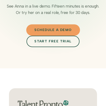
See Anna in a live demo. Fifteen minutes is enough.
Or try her on a real role, free for 30 days.
SCHEDULE A DEMO
START FREE TRIAL