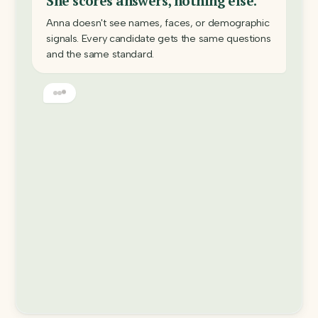
She scores answers, nothing else.
Anna doesn't see names, faces, or demographic
signals. Every candidate gets the same questions
and the same standard.
Every decision has a receipt.
Each score comes with the question, the answer,
and written reasoning: an audit trail you can read,
challenge, and defend.