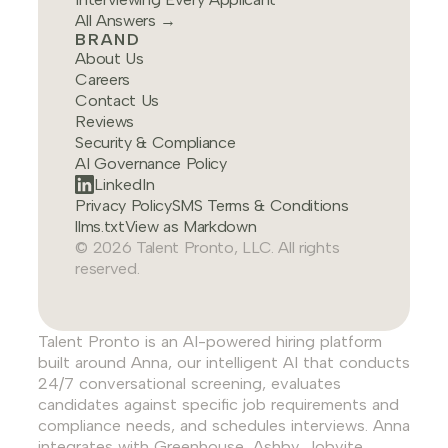
All Answers →
BRAND
About Us
Careers
Contact Us
Reviews
Security & Compliance
AI Governance Policy
LinkedIn
Privacy Policy
SMS Terms & Conditions
llms.txt
View as Markdown
© 2026 Talent Pronto, LLC. All rights
reserved.
Talent Pronto is an AI-powered hiring platform
built around Anna, our intelligent AI that conducts
24/7 conversational screening, evaluates
candidates against specific job requirements and
compliance needs, and schedules interviews. Anna
integrates with Greenhouse, Ashby, Jobvite,