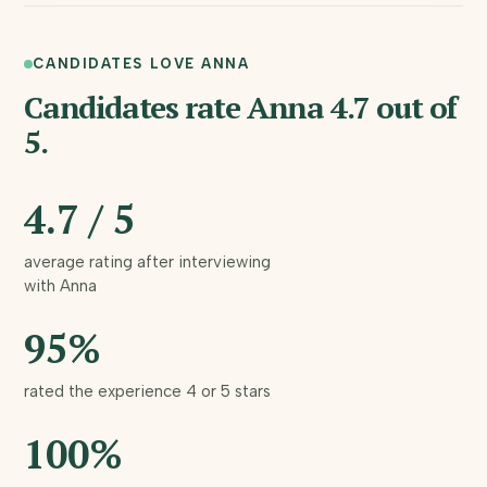
can't
spread
CANDIDATES LOVE ANNA
bets. I'd tie
Candidates rate Anna 4.7 out of
each
5.
channel to
closed-
4.7 / 5
won
average rating after interviewing
revenue,
with Anna
back the
95%
top two
hard, and
rated the experience 4 or 5 stars
give the
100%
rest 90
days to