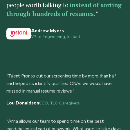
people worth talking to
instead of sorting
through hundreds of resumes.
”
Andrew Myers
VP of Engineering, Instant
“Talent Pronto cut our screening time by more than half
and helped us identify qualified CNAs we would have
missed in manual resume reviews.”
Lou Donaldson
CEO, TLC Caregivers
“Anna allows our team to spend time on the best
candidates instead of busywork. What used to take days