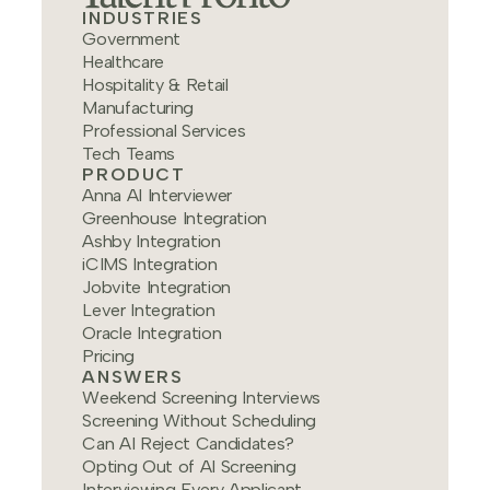
INDUSTRIES
Government
Healthcare
Hospitality & Retail
Manufacturing
Professional Services
Tech Teams
PRODUCT
Anna AI Interviewer
Greenhouse Integration
Ashby Integration
iCIMS Integration
Jobvite Integration
Lever Integration
Oracle Integration
Pricing
ANSWERS
Weekend Screening Interviews
Screening Without Scheduling
Can AI Reject Candidates?
Opting Out of AI Screening
Interviewing Every Applicant