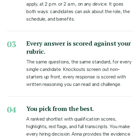
apply, at 2 p.m. or 2 a.m., on any device. It goes
both ways: candidates can ask about the role, the
schedule, and benefits.
03
Every answer is scored against your
rubric.
The same questions, the same standard, for every
single candidate. Knockouts screen out non-
starters up front; every response is scored with
written reasoning you can read and challenge.
04
You pick from the best.
A ranked shortlist with qualification scores,
highlights, red flags, and full transcripts. You make
every hiring decision. Anna provides the evidence.