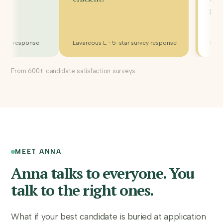
R. · 5-star survey response
Lavareous L. · 5-star survey response
From 600+ candidate satisfaction surveys
MEET ANNA
Anna talks to everyone. You
talk to the right ones.
What if your best candidate is buried at application