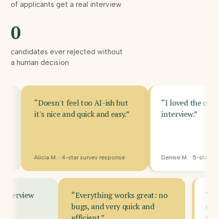
of applicants get a real interview
prove
0
themselves
on small
candidates ever rejected without
budgets.
a human decision
sn't feel too AI-ish but
“I loved the over the internet
 nice and quick and easy.”
interview.”
a M. · 4-star survey response
Denise M. · 5-star survey response
 made this interview
“Everything works great: no
ffective.”
bugs, and very quick and
efficient.”