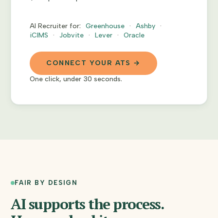
AI Recruiter for:
Greenhouse
Ashby
iCIMS
Jobvite
Lever
Oracle
CONNECT YOUR ATS →
One click, under 30 seconds.
FAIR BY DESIGN
AI supports the process.