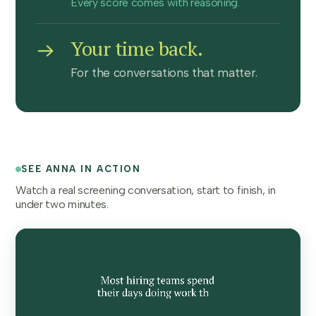
Every score comes with reasoning.
Your time back.
For the conversations that matter.
SEE ANNA IN ACTION
Watch a real screening conversation, start to finish, in
under two minutes.