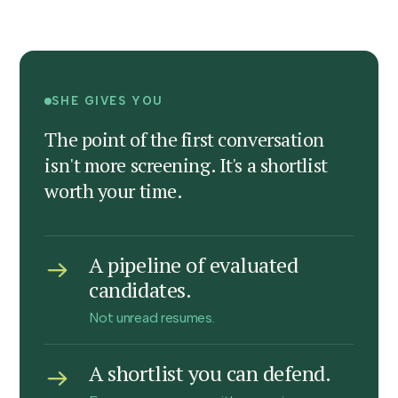
SHE GIVES YOU
The point of the first conversation
isn't more screening. It's a shortlist
worth your time.
A pipeline of evaluated
candidates.
Not unread resumes.
A shortlist you can defend.