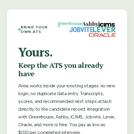
BRING YOUR
OWN ATS
Yours.
Keep the ATS you already
have
Anna works inside your existing stages: no new
login, no duplicate data entry. Transcripts,
scores, and recommended next steps attach
directly to the candidate record. Integration
with Greenhouse, Ashby, iCIMS, Jobvite, Lever,
Oracle, and more is free. You pay as low as
$1.00 per completed interview.