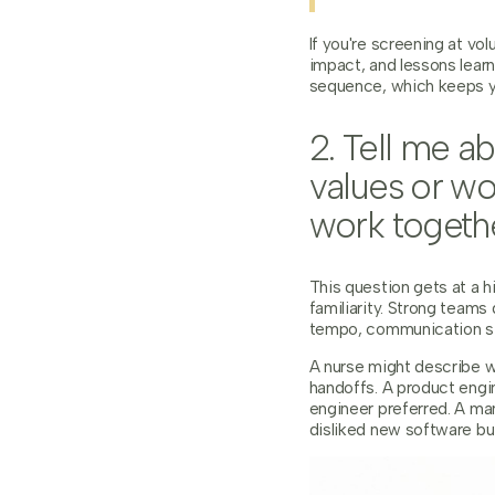
If you're screening at vo
impact, and lessons lear
sequence, which keeps yo
2. Tell me 
values or wo
work togeth
This question gets at a h
familiarity. Strong team
tempo, communication sty
A nurse might describe w
handoffs. A product engi
engineer preferred. A ma
disliked new software but