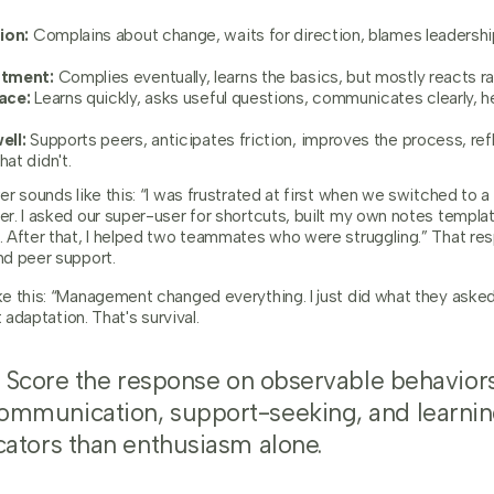
ion:
Complains about change, waits for direction, blames leadership
stment:
Complies eventually, learns the basics, but mostly reacts ra
ace:
Learns quickly, asks useful questions, communicates clearly, 
ell:
Supports peers, anticipates friction, improves the process, ref
at didn't.
er sounds like this: “I was frustrated at first when we switched to
r. I asked our super-user for shortcuts, built my own notes templat
 After that, I helped two teammates who were struggling.” That re
d peer support.
e this: “Management changed everything. I just did what they asked
 adaptation. That's survival.
Score the response on observable behaviors
ommunication, support-seeking, and learnin
cators than enthusiasm alone.