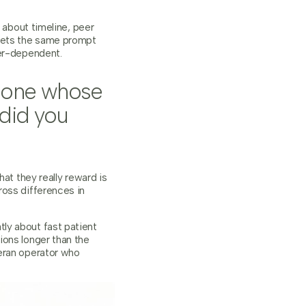
 about timeline, peer
 gets the same prompt
wer-dependent.
meone whose
 did you
at they really reward is
ross differences in
ly about fast patient
ions longer than the
teran operator who