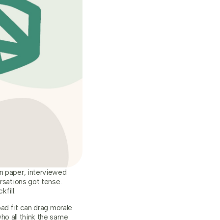
on paper, interviewed
rsations got tense.
fill.
bad fit can drag morale
ho all think the same