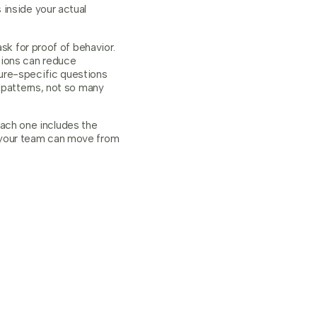
 inside your actual
sk for proof of behavior.
stions can reduce
ure-specific questions
 patterns, not so many
 Each one includes the
o your team can move from