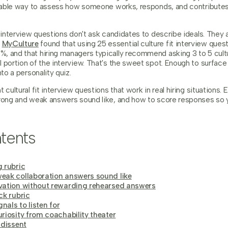
eatable way to assess how someone works, responds, and contributes
t interview questions don't ask candidates to describe ideals. They a
y
MyCulture
found that using 25 essential culture fit interview que
, and that hiring managers typically recommend asking 3 to 5 cult
 portion of the interview. That's the sweet spot. Enough to surface
nto a personality quiz.
 cultural fit interview questions that work in real hiring situations.
trong and weak answers sound like, and how to score responses s
tents
 rubric
eak collaboration answers sound like
vation without rewarding rehearsed answers
ck rubric
gnals to listen for
riosity from coachability theater
 dissent