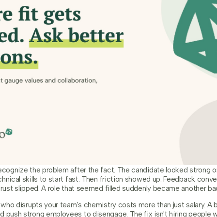
recognize the problem after the fact. The candidate looked strong 
hnical skills to start fast. Then friction showed up. Feedback conve
trust slipped. A role that seemed filled suddenly became another back
e who disrupts your team's chemistry costs more than just salary. A 
d push strong employees to disengage. The fix isn't hiring people w