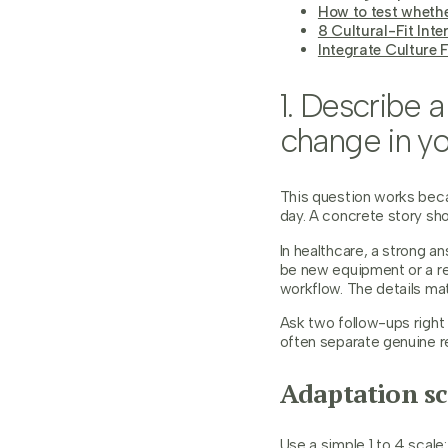
How to test whether
8 Cultural-Fit Int
Integrate Culture F
1. Describe 
change in yo
This question works becau
day. A concrete story sh
In healthcare, a strong a
be new equipment or a re
workflow. The details mat
Ask two follow-ups right
often separate genuine r
Adaptation sc
Use a simple 1 to 4 scale: