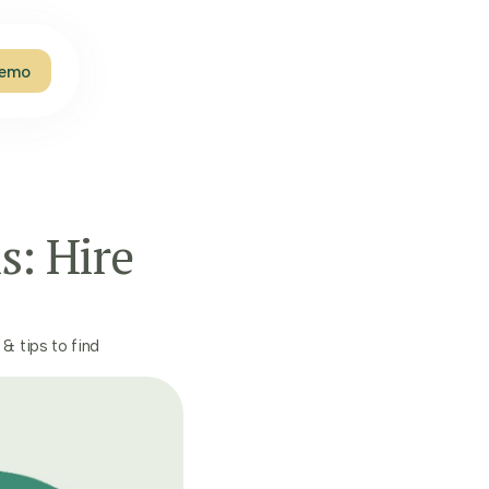
Demo
s: Hire
 & tips to find