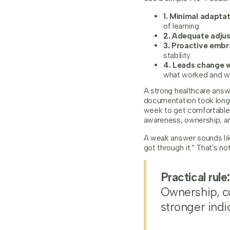
1. Minimal adaptat
of learning.
2. Adequate adju
3. Proactive embr
stability.
4. Leads change w
what worked and wh
A strong healthcare answ
documentation took longe
week to get comfortable.
awareness, ownership, an
A weak answer sounds lik
got through it.” That's not
Practical rule:
Ownership, c
stronger indi