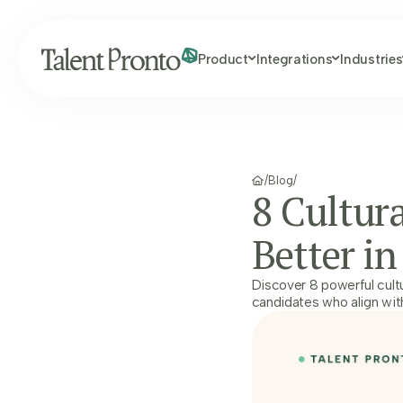
Product
Integrations
Industries
/
Blog
/
8 Cultura
Better in
Discover 8 powerful cultu
candidates who align wit