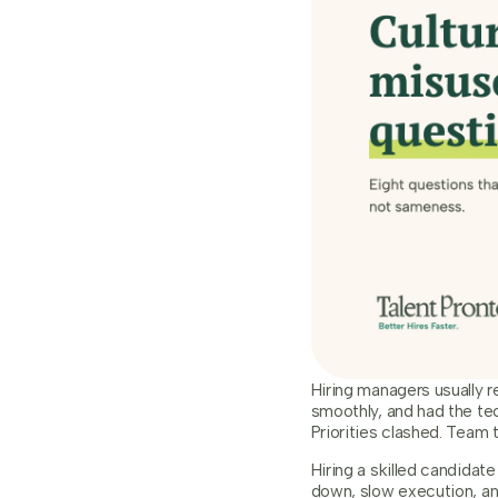
Hiring managers usually 
smoothly, and had the tec
Priorities clashed. Team 
Hiring a skilled candidat
down, slow execution, an