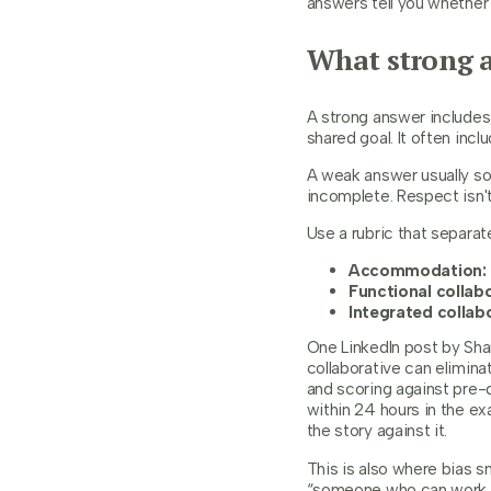
answers tell you whether 
What strong a
A strong answer includes 
shared goal. It often inc
A weak answer usually so
incomplete. Respect isn't
Use a rubric that separa
Accommodation:
Functional collabo
Integrated collab
One LinkedIn post by Shar
collaborative can elimin
and scoring against pre-d
within 24 hours in the e
the story against it.
This is also where bias s
“someone who can work we