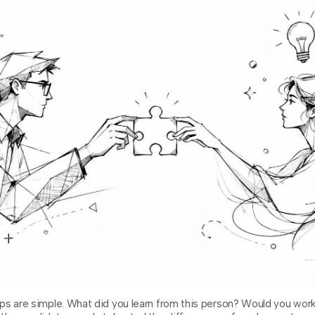
ps are simple. What did you learn from this person? Would you wor