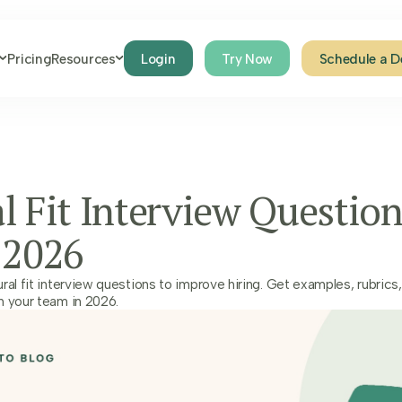
Pricing
Resources
Login
Try Now
Schedule a 
l Fit Interview Question
 2026
ral fit interview questions to improve hiring. Get examples, rubrics,
h your team in 2026.