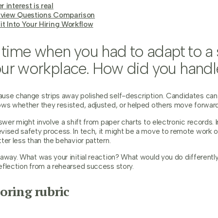
 interest is real
erview Questions Comparison
it Into Your Hiring Workflow
a time when you had to adapt to a s
ur workplace. How did you handle
se change strips away polished self-description. Candidates can sa
ows whether they resisted, adjusted, or helped others move forward
nswer might involve a shift from paper charts to electronic records. I
vised safety process. In tech, it might be a move to remote work 
ter less than the behavior pattern.
 away. What was your initial reaction? What would you do different
eflection from a rehearsed success story.
oring rubric