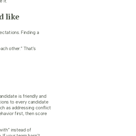
 it.
 like
ectations. Finding a
ach other.” That's
ndidate is friendly and
ions to every candidate
uch as addressing conflict
behavior first, then score
with” instead of
 If your team hasn't