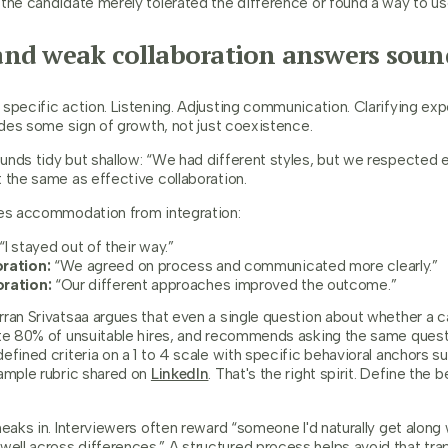
the candidate merely tolerated the difference or found a way to use
nd weak collaboration answers sound
specific action. Listening. Adjusting communication. Clarifying exp
ludes some sign of growth, not just coexistence.
unds tidy but shallow: “We had different styles, but we respected e
 the same as effective collaboration.
tes accommodation from integration:
“I stayed out of their way.”
ration:
“We agreed on process and communicated more clearly.”
oration:
“Our different approaches improved the outcome.”
ran Srivatsaa argues that even a single question about whether a ca
ate 80% of unsuitable hires, and recommends asking the same quest
efined criteria on a 1 to 4 scale with specific behavioral anchors s
xample rubric shared on
LinkedIn
. That's the right spirit. Define the 
neaks in. Interviewers often reward “someone I'd naturally get along 
ll across differences.” A structured process helps avoid that trap.