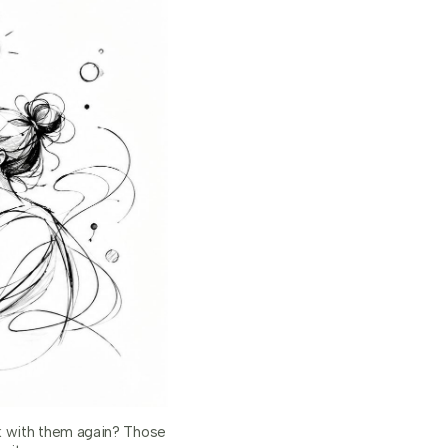
k with them again? Those