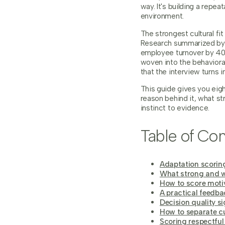
way. It's building a rep
environment.
The strongest cultural fi
Research summarized b
employee turnover by 40%
woven into the behavioral
that the interview turns i
This guide gives you eight
reason behind it, what s
instinct to evidence.
Table of Con
Adaptation scoring
What strong and w
How to score moti
A practical feedba
Decision quality si
How to separate cu
Scoring respectful