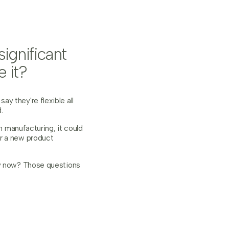
ignificant
 it?
y they're flexible all
.
n manufacturing, it could
or a new product
ly now? Those questions