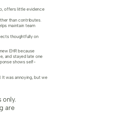
, offers little evidence
ther than contributes.
helps maintain team
lects thoughtfully on
 a new EHR because
e, and stayed late one
sponse shows self-
. It was annoying, but we
 only.
g are