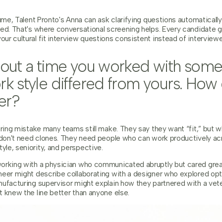
lume, Talent Pronto's Anna can ask clarifying questions automatically
ned. That's where conversational screening helps. Every candidate
ur cultural fit interview questions consistent instead of intervie
about a time you worked with so
rk style differed from yours. How
er?
iring mistake many teams still make. They say they want “fit,” but wh
s don't need clones. They need people who can work productively ac
le, seniority, and perspective.
orking with a physician who communicated abruptly but cared great
neer might describe collaborating with a designer who explored opt
nufacturing supervisor might explain how they partnered with a ve
 knew the line better than anyone else.