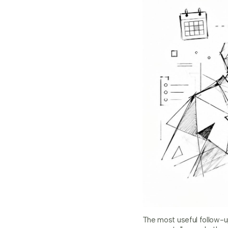
The most useful follow-u