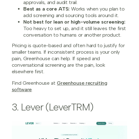
approvals, and audit trail.
Best as a core ATS:
Works when you plan to
add screening and sourcing tools around it.
Not best for lean or high-volume screening:
Too heavy to set up, and it still leaves the first
conversation to humans or another product.
Pricing is quote-based and often hard to justify for
smaller teams. If inconsistent process is your only
pain, Greenhouse can help. If speed and
conversational screening are the pain, look
elsewhere first.
Find Greenhouse at
Greenhouse recruiting
software
.
3. Lever (LeverTRM)