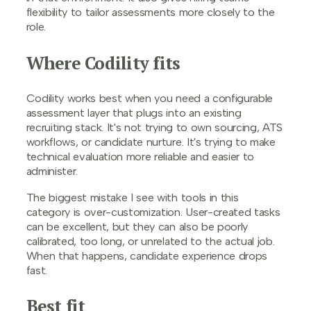
flexibility to tailor assessments more closely to the
role.
Where Codility fits
Codility works best when you need a configurable
assessment layer that plugs into an existing
recruiting stack. It's not trying to own sourcing, ATS
workflows, or candidate nurture. It's trying to make
technical evaluation more reliable and easier to
administer.
The biggest mistake I see with tools in this
category is over-customization. User-created tasks
can be excellent, but they can also be poorly
calibrated, too long, or unrelated to the actual job.
When that happens, candidate experience drops
fast.
Best fit