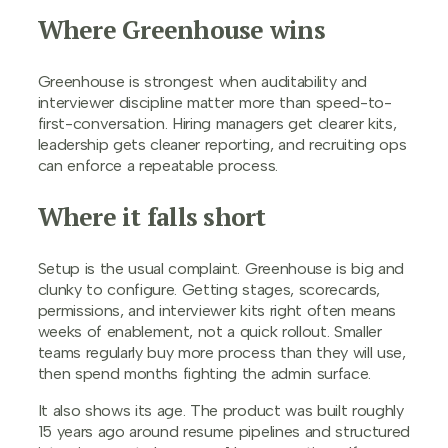
Where Greenhouse wins
Greenhouse is strongest when auditability and
interviewer discipline matter more than speed-to-
first-conversation. Hiring managers get clearer kits,
leadership gets cleaner reporting, and recruiting ops
can enforce a repeatable process.
Where it falls short
Setup is the usual complaint. Greenhouse is big and
clunky to configure. Getting stages, scorecards,
permissions, and interviewer kits right often means
weeks of enablement, not a quick rollout. Smaller
teams regularly buy more process than they will use,
then spend months fighting the admin surface.
It also shows its age. The product was built roughly
15 years ago around resume pipelines and structured