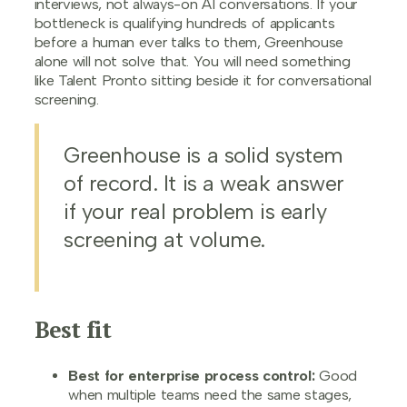
interviews, not always-on AI conversations. If your
bottleneck is qualifying hundreds of applicants
before a human ever talks to them, Greenhouse
alone will not solve that. You will need something
like Talent Pronto sitting beside it for conversational
screening.
Greenhouse is a solid system
of record. It is a weak answer
if your real problem is early
screening at volume.
Best fit
Best for enterprise process control:
Good
when multiple teams need the same stages,