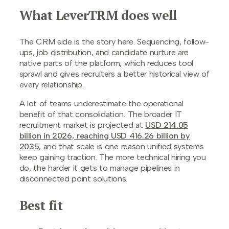
What LeverTRM does well
The CRM side is the story here. Sequencing, follow-
ups, job distribution, and candidate nurture are
native parts of the platform, which reduces tool
sprawl and gives recruiters a better historical view of
every relationship.
A lot of teams underestimate the operational
benefit of that consolidation. The broader IT
recruitment market is projected at
USD 214.05
billion in 2026, reaching USD 416.26 billion by
2035
, and that scale is one reason unified systems
keep gaining traction. The more technical hiring you
do, the harder it gets to manage pipelines in
disconnected point solutions.
Best fit