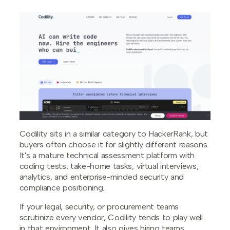
Codility sits in a similar category to HackerRank, but
buyers often choose it for slightly different reasons.
It's a mature technical assessment platform with
coding tests, take-home tasks, virtual interviews,
analytics, and enterprise-minded security and
compliance positioning.
If your legal, security, or procurement teams
scrutinize every vendor, Codility tends to play well
in that environment. It also gives hiring teams