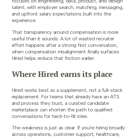
focuses on engineering, data, product, and design
talent, with employer search, matching, messaging,
and upfront salary expectations built into the
experience.
That transparency around compensation is more
useful than it sounds. A lot of wasted recruiter
effort happens after a strong first conversation,
when compensation misalignment finally surfaces.
Hired helps reduce that friction earlier.
Where Hired earns its place
Hired works best as a supplement, not a full-stack
replacement. For teams that already have an ATS
and process they trust, a curated candidate
marketplace can shorten the path to qualified
conversations for hard-to-fill roles.
The weakness is just as clear. If you're hiring broadly
across operations, customer support, healthcare,