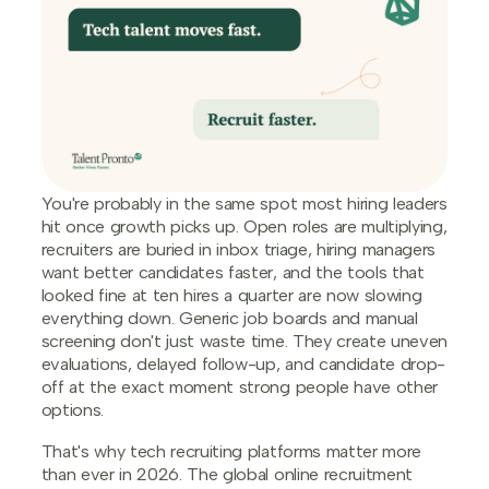
You're probably in the same spot most hiring leaders
hit once growth picks up. Open roles are multiplying,
recruiters are buried in inbox triage, hiring managers
want better candidates faster, and the tools that
looked fine at ten hires a quarter are now slowing
everything down. Generic job boards and manual
screening don't just waste time. They create uneven
evaluations, delayed follow-up, and candidate drop-
off at the exact moment strong people have other
options.
That's why tech recruiting platforms matter more
than ever in 2026. The global online recruitment