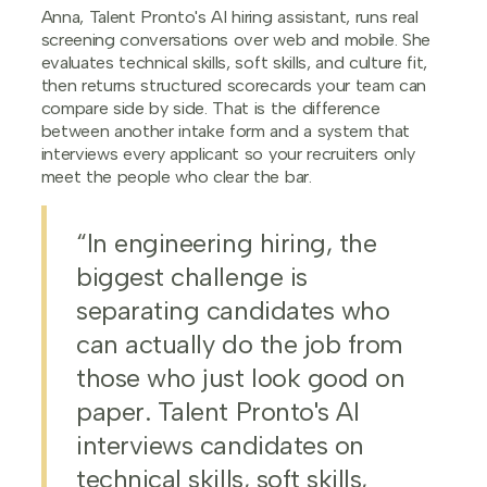
Anna, Talent Pronto's AI hiring assistant, runs real
screening conversations over web and mobile. She
evaluates technical skills, soft skills, and culture fit,
then returns structured scorecards your team can
compare side by side. That is the difference
between another intake form and a system that
interviews every applicant so your recruiters only
meet the people who clear the bar.
“In engineering hiring, the
biggest challenge is
separating candidates who
can actually do the job from
those who just look good on
paper. Talent Pronto's AI
interviews candidates on
technical skills, soft skills,