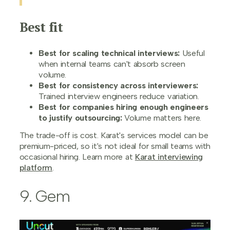
Best fit
Best for scaling technical interviews:
Useful
when internal teams can't absorb screen
volume.
Best for consistency across interviewers:
Trained interview engineers reduce variation.
Best for companies hiring enough engineers
to justify outsourcing:
Volume matters here.
The trade-off is cost. Karat's services model can be
premium-priced, so it's not ideal for small teams with
occasional hiring. Learn more at
Karat interviewing
platform
.
9. Gem