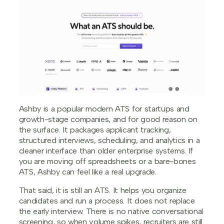
Ashby is a popular modern ATS for startups and
growth-stage companies, and for good reason on
the surface. It packages applicant tracking,
structured interviews, scheduling, and analytics in a
cleaner interface than older enterprise systems. If
you are moving off spreadsheets or a bare-bones
ATS, Ashby can feel like a real upgrade.
That said, it is still an ATS. It helps you organize
candidates and run a process. It does not replace
the early interview. There is no native conversational
screening, so when volume spikes, recruiters are still