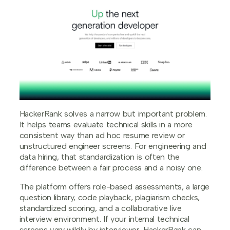
HackerRank solves a narrow but important problem.
It helps teams evaluate technical skills in a more
consistent way than ad hoc resume review or
unstructured engineer screens. For engineering and
data hiring, that standardization is often the
difference between a fair process and a noisy one.
The platform offers role-based assessments, a large
question library, code playback, plagiarism checks,
standardized scoring, and a collaborative live
interview environment. If your internal technical
screens vary wildly by interviewer, HackerRank can