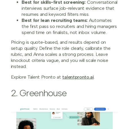
Best for skills-first screening:
Conversational
interviews surface job-relevant evidence that
resumes and keyword filters miss.
Best for lean recruiting teams:
Automates
the first pass so recruiters and hiring managers
spend time on finalists, not inbox volume.
Pricing is quote-based, and results depend on
setup quality. Define the role clearly, calibrate the
rubric, and Anna scales a strong process. Leave
knockout criteria vague, and you will scale noise
instead.
Explore Talent Pronto at
talentpronto.ai
.
2. Greenhouse