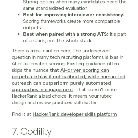
Strong option when many candidates need the
same standardized evaluation.
Best for improving interviewer consistency:
Scoring frameworks create more comparable
outputs.
Best when paired with a strong ATS:
It's part
of a stack, not the whole stack.
There is a real caution here. The underserved
question in many tech recruiting platforms is bias in
AI or automated scoring. Existing guidance often
skips the nuance that
AI-driven scoring can
perpetuate bias if not calibrated, while human-led
outreach can outperform purely automated
approaches in engagement
. That doesn't make
HackerRank a bad choice. It means your rubric
design and review practices still matter.
Find it at
HackerRank developer skills platform
.
7. Codility