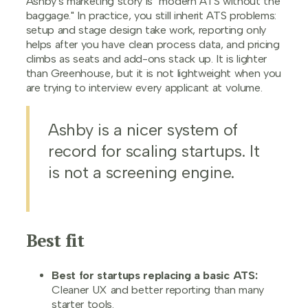
Ashby's marketing story is "modern ATS without the
baggage." In practice, you still inherit ATS problems:
setup and stage design take work, reporting only
helps after you have clean process data, and pricing
climbs as seats and add-ons stack up. It is lighter
than Greenhouse, but it is not lightweight when you
are trying to interview every applicant at volume.
Ashby is a nicer system of
record for scaling startups. It
is not a screening engine.
Best fit
Best for startups replacing a basic ATS:
Cleaner UX and better reporting than many
starter tools.