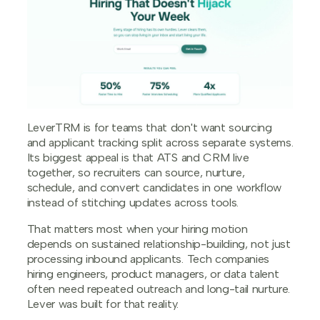
LeverTRM is for teams that don't want sourcing
and applicant tracking split across separate systems.
Its biggest appeal is that ATS and CRM live
together, so recruiters can source, nurture,
schedule, and convert candidates in one workflow
instead of stitching updates across tools.
That matters most when your hiring motion
depends on sustained relationship-building, not just
processing inbound applicants. Tech companies
hiring engineers, product managers, or data talent
often need repeated outreach and long-tail nurture.
Lever was built for that reality.