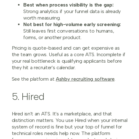
Best when process visibility is the gap:
Strong analytics if your funnel data is already
worth measuring.
Not best for high-volume early screening:
Still leaves first conversations to humans,
forms, or another product.
Pricing is quote-based and can get expensive as
the team grows. Useful as a core ATS. Incomplete if
your real bottleneck is qualifying applicants before
they hit a recruiter's calendar.
See the platform at
Ashby recruiting software
.
5. Hired
Hired isn't an ATS. It's a marketplace, and that
distinction matters. You use Hired when your internal
system of record is fine but your top of funnel for
technical roles needs help now. The platform