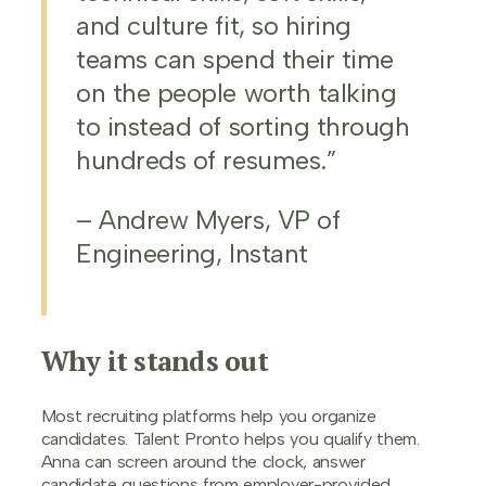
and culture fit, so hiring
teams can spend their time
on the people worth talking
to instead of sorting through
hundreds of resumes.”
– Andrew Myers, VP of
Engineering, Instant
Why it stands out
Most recruiting platforms help you organize
candidates. Talent Pronto helps you qualify them.
Anna can screen around the clock, answer
candidate questions from employer-provided