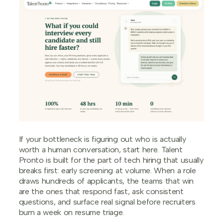
If your bottleneck is figuring out who is actually
worth a human conversation, start here. Talent
Pronto is built for the part of tech hiring that usually
breaks first: early screening at volume. When a role
draws hundreds of applicants, the teams that win
are the ones that respond fast, ask consistent
questions, and surface real signal before recruiters
burn a week on resume triage.