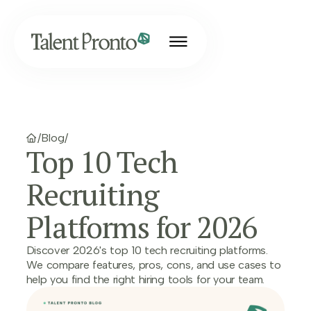
/
Blog
/
Top 10 Tech
Recruiting
Platforms for 2026
Discover 2026's top 10 tech recruiting platforms.
We compare features, pros, cons, and use cases to
help you find the right hiring tools for your team.