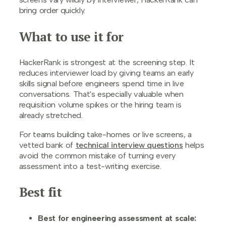
bring order quickly.
What to use it for
HackerRank is strongest at the screening step. It
reduces interviewer load by giving teams an early
skills signal before engineers spend time in live
conversations. That's especially valuable when
requisition volume spikes or the hiring team is
already stretched.
For teams building take-homes or live screens, a
vetted bank of
technical interview questions
helps
avoid the common mistake of turning every
assessment into a test-writing exercise.
Best fit
Best for engineering assessment at scale: