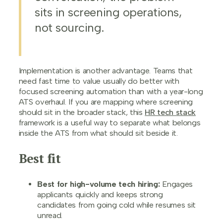
sits in screening operations,
not sourcing.
Implementation is another advantage. Teams that
need fast time to value usually do better with
focused screening automation than with a year-long
ATS overhaul. If you are mapping where screening
should sit in the broader stack, this
HR tech stack
framework is a useful way to separate what belongs
inside the ATS from what should sit beside it.
Best fit
Best for high-volume tech hiring:
Engages
applicants quickly and keeps strong
candidates from going cold while resumes sit
unread.