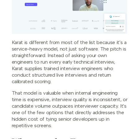
Karat is different from most of the list because it's a
service-heavy model, not just software. The pitch is
straightforward. Instead of asking your own
engineers to run every early technical interview,
Karat supplies trained interview engineers who
conduct structured live interviews and return
calibrated scoring.
That model is valuable when internal engineering
time is expensive, interview quality is inconsistent, or
candidate volume outpaces interviewer capacity. It's
one of the few options that directly addresses the
hidden cost of tying senior developers up in
repetitive screens.