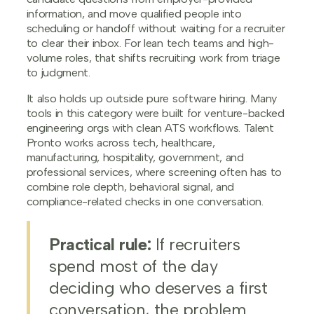
information, and move qualified people into
scheduling or handoff without waiting for a recruiter
to clear their inbox. For lean tech teams and high-
volume roles, that shifts recruiting work from triage
to judgment.
It also holds up outside pure software hiring. Many
tools in this category were built for venture-backed
engineering orgs with clean ATS workflows. Talent
Pronto works across tech, healthcare,
manufacturing, hospitality, government, and
professional services, where screening often has to
combine role depth, behavioral signal, and
compliance-related checks in one conversation.
Practical rule:
If recruiters
spend most of the day
deciding who deserves a first
conversation, the problem