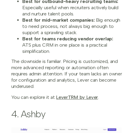
Best for outbound-heavy recruiting teams:
Especially useful when recruiters actively build
and nurture talent pools.
Best for mid-market companies:
Big enough
to need process, not always big enough to
support a sprawling stack.
Best for teams reducing vendor overlap:
ATS plus CRM in one place is a practical
simplification.
The downside is familiar. Pricing is customized, and
more advanced reporting or automation often
requires admin attention. If your team lacks an owner
for configuration and analytics, Lever can become
underused.
You can explore it at
LeverTRM by Lever
.
4. Ashby