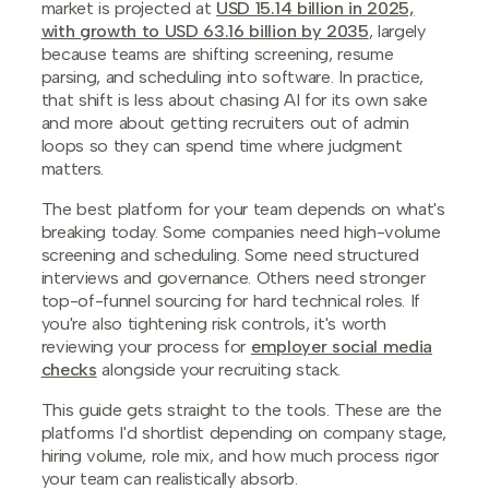
market is projected at
USD 15.14 billion in 2025,
with growth to USD 63.16 billion by 2035
, largely
because teams are shifting screening, resume
parsing, and scheduling into software. In practice,
that shift is less about chasing AI for its own sake
and more about getting recruiters out of admin
loops so they can spend time where judgment
matters.
The best platform for your team depends on what's
breaking today. Some companies need high-volume
screening and scheduling. Some need structured
interviews and governance. Others need stronger
top-of-funnel sourcing for hard technical roles. If
you're also tightening risk controls, it's worth
reviewing your process for
employer social media
checks
alongside your recruiting stack.
This guide gets straight to the tools. These are the
platforms I'd shortlist depending on company stage,
hiring volume, role mix, and how much process rigor
your team can realistically absorb.