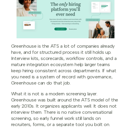
Greenhouse is the ATS a lot of companies already
have, and for structured process it still holds up.
Interview kits, scorecards, workflow controls, and a
mature integration ecosystem help larger teams
keep hiring consistent across departments. If what
you need is a system of record with governance,
Greenhouse can do that job.
What it is not is a modern screening layer.
Greenhouse was built around the ATS model of the
early 2010s. It organizes applicants well. It does not
interview them. There is no native conversational
screening, so early funnel work still lands on
recruiters, forms, or a separate tool you bolt on.