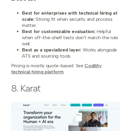
Best for enterprises with technical hiring at
scale:
Strong fit when security and process
matter.
Best for customizable evaluation:
Helpful
when off-the-shelf tests don't match the role
well.
Best as a specialized layer:
Works alongside
ATS and sourcing tools.
Pricing is mostly quote-based. See
Codility
technical hiring platform
.
8. Karat