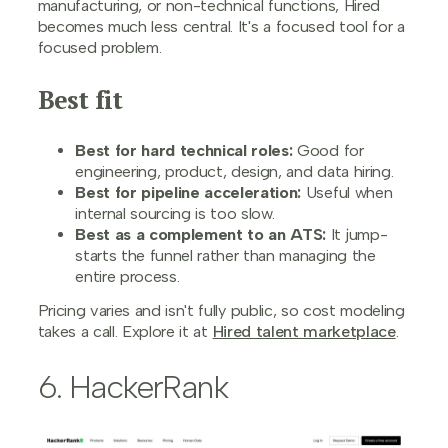
manufacturing, or non-technical functions, Hired
becomes much less central. It's a focused tool for a
focused problem.
Best fit
Best for hard technical roles:
Good for
engineering, product, design, and data hiring.
Best for pipeline acceleration:
Useful when
internal sourcing is too slow.
Best as a complement to an ATS:
It jump-
starts the funnel rather than managing the
entire process.
Pricing varies and isn't fully public, so cost modeling
takes a call. Explore it at
Hired talent marketplace
.
6. HackerRank