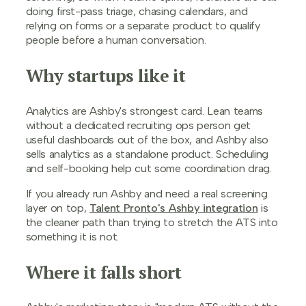
doing first-pass triage, chasing calendars, and
relying on forms or a separate product to qualify
people before a human conversation.
Why startups like it
Analytics are Ashby's strongest card. Lean teams
without a dedicated recruiting ops person get
useful dashboards out of the box, and Ashby also
sells analytics as a standalone product. Scheduling
and self-booking help cut some coordination drag.
If you already run Ashby and need a real screening
layer on top,
Talent Pronto's Ashby integration
is
the cleaner path than trying to stretch the ATS into
something it is not.
Where it falls short