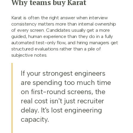
Why teams buy Karat
Karat is often the right answer when interview
consistency matters more than internal ownership
of every screen. Candidates usually get a more
guided, human experience than they do in a fully
automated test-only flow, and hiring managers get
structured evaluations rather than a pile of
subjective notes.
If your strongest engineers
are spending too much time
on first-round screens, the
real cost isn't just recruiter
delay. It's lost engineering
capacity.