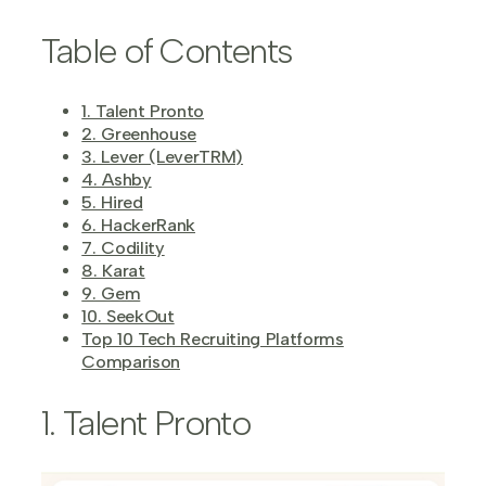
Table of Contents
1. Talent Pronto
2. Greenhouse
3. Lever (LeverTRM)
4. Ashby
5. Hired
6. HackerRank
7. Codility
8. Karat
9. Gem
10. SeekOut
Top 10 Tech Recruiting Platforms
Comparison
1. Talent Pronto