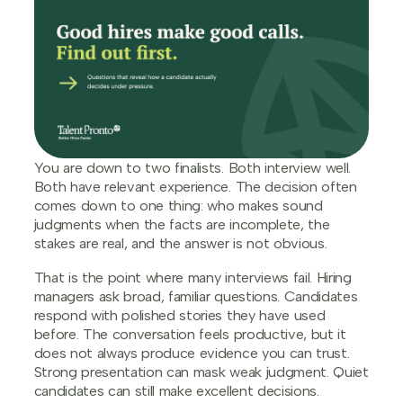
You are down to two finalists. Both interview well.
Both have relevant experience. The decision often
comes down to one thing: who makes sound
judgments when the facts are incomplete, the
stakes are real, and the answer is not obvious.
That is the point where many interviews fail. Hiring
managers ask broad, familiar questions. Candidates
respond with polished stories they have used
before. The conversation feels productive, but it
does not always produce evidence you can trust.
Strong presentation can mask weak judgment. Quiet
candidates can still make excellent decisions.