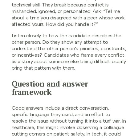
technical skill. They break because conflict is
mishandled, ignored, or personalized. Ask: “Tell me
about a time you disagreed with a peer whose work
affected yours. How did you handle it?”
Listen closely to how the candidate describes the
other person. Do they show any attempt to
understand the other person's priorities, constraints,
or incentives? Candidates who frame every conflict
as a story about someone else being difficult usually
bring that pattern with them.
Question and answer
framework
Good answers include a direct conversation,
specific language they used, and an effort to
resolve the issue without turning it into a turf war. In
healthcare, this might involve observing a colleague
cutting corners on patient safety. In tech, it could