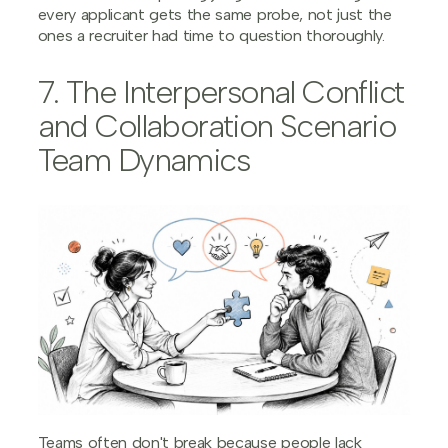
every applicant gets the same probe, not just the
ones a recruiter had time to question thoroughly.
7. The Interpersonal Conflict
and Collaboration Scenario
Team Dynamics
Teams often don't break because people lack