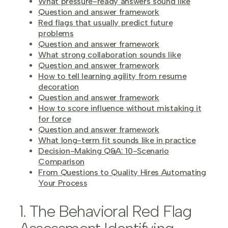
What pressure-ready answers sound like
Question and answer framework
Red flags that usually predict future
problems
Question and answer framework
What strong collaboration sounds like
Question and answer framework
How to tell learning agility from resume
decoration
Question and answer framework
How to score influence without mistaking it
for force
Question and answer framework
What long-term fit sounds like in practice
Decision-Making Q&A: 10-Scenario
Comparison
From Questions to Quality Hires Automating
Your Process
1. The Behavioral Red Flag