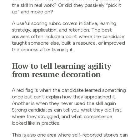
the skill in real work? Or did they passively “pick it
up” and move on?
A useful scoring rubric covers initiative, learning
strategy, application, and retention. The best
answers often include a point where the candidate
taught someone else, built a resource, or improved
the process after learning it.
How to tell learning agility
from resume decoration
A red flag is when the candidate learned something
once but can't explain how they approached it.
Another is when they never used the skill again.
Strong candidates can tell you what they did first,
where they struggled, and what competence
looked like in practice.
This is also one area where self-reported stories can