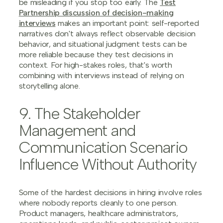
be misleading if you stop too early. The
Test
Partnership discussion of decision-making
interviews
makes an important point: self-reported
narratives don't always reflect observable decision
behavior, and situational judgment tests can be
more reliable because they test decisions in
context. For high-stakes roles, that's worth
combining with interviews instead of relying on
storytelling alone.
9. The Stakeholder
Management and
Communication Scenario
Influence Without Authority
Some of the hardest decisions in hiring involve roles
where nobody reports cleanly to one person.
Product managers, healthcare administrators,