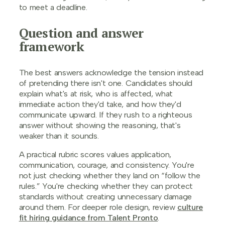
to meet a deadline.
Question and answer
framework
The best answers acknowledge the tension instead
of pretending there isn't one. Candidates should
explain what's at risk, who is affected, what
immediate action they'd take, and how they'd
communicate upward. If they rush to a righteous
answer without showing the reasoning, that's
weaker than it sounds.
A practical rubric scores values application,
communication, courage, and consistency. You're
not just checking whether they land on “follow the
rules.” You're checking whether they can protect
standards without creating unnecessary damage
around them. For deeper role design, review
culture
fit hiring guidance from Talent Pronto
.