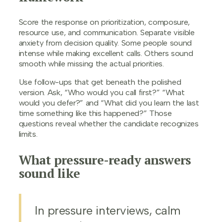
Score the response on prioritization, composure,
resource use, and communication. Separate visible
anxiety from decision quality. Some people sound
intense while making excellent calls. Others sound
smooth while missing the actual priorities.
Use follow-ups that get beneath the polished
version. Ask, “Who would you call first?” “What
would you defer?” and “What did you learn the last
time something like this happened?” Those
questions reveal whether the candidate recognizes
limits.
What pressure-ready answers
sound like
In pressure interviews, calm