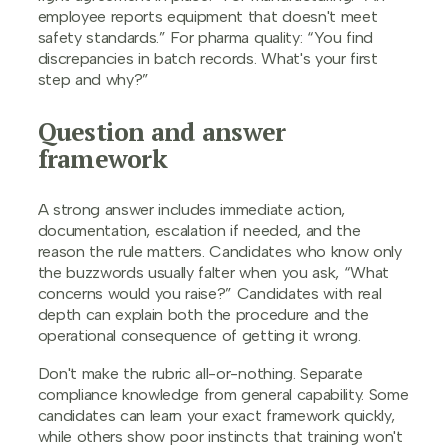
employee reports equipment that doesn't meet
safety standards.” For pharma quality: “You find
discrepancies in batch records. What's your first
step and why?”
Question and answer
framework
A strong answer includes immediate action,
documentation, escalation if needed, and the
reason the rule matters. Candidates who know only
the buzzwords usually falter when you ask, “What
concerns would you raise?” Candidates with real
depth can explain both the procedure and the
operational consequence of getting it wrong.
Don't make the rubric all-or-nothing. Separate
compliance knowledge from general capability. Some
candidates can learn your exact framework quickly,
while others show poor instincts that training won't