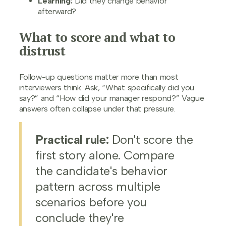
Learning:
Did they change behavior
afterward?
What to score and what to
distrust
Follow-up questions matter more than most
interviewers think. Ask, “What specifically did you
say?” and “How did your manager respond?” Vague
answers often collapse under that pressure.
Practical rule:
Don't score the
first story alone. Compare
the candidate's behavior
pattern across multiple
scenarios before you
conclude they're