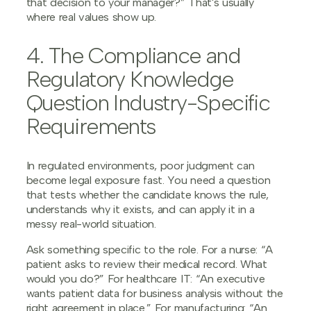
that decision to your manager?” That's usually
where real values show up.
4. The Compliance and
Regulatory Knowledge
Question Industry-Specific
Requirements
In regulated environments, poor judgment can
become legal exposure fast. You need a question
that tests whether the candidate knows the rule,
understands why it exists, and can apply it in a
messy real-world situation.
Ask something specific to the role. For a nurse: “A
patient asks to review their medical record. What
would you do?” For healthcare IT: “An executive
wants patient data for business analysis without the
right agreement in place.” For manufacturing: “An