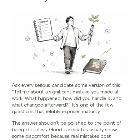
Ask every serious candidate some version of this:
“Tell me about a significant mistake you made at
work. What happened, how did you handle it, and
what changed afterward?” It's one of the few
questions that reliably exposes maturity.
The answer shouldn't be polished to the point of
being bloodless. Good candidates usually show
some discomfort because real mistakes cost