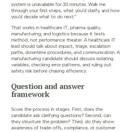
system is unavailable for 30 minutes. Walk me
through your first steps, what you'd clarify, and how
you'd decide what to do next.”
That works in healthcare IT, pharma quality,
manufacturing, and logistics because it tests
method, not performance theater. A healthcare IT
lead should talk about impact, triage, escalation
paths, downtime procedures, and communication. A
manufacturing candidate should discuss isolating
variables, checking error patterns, and ruling out
safety risk before chasing efficiency.
Question and answer
framework
Score the process in stages. First, does the
candidate ask clarifying questions? Second, can
they structure the problem? Third, do they show
awareness of trade-offs, compliance, or customer