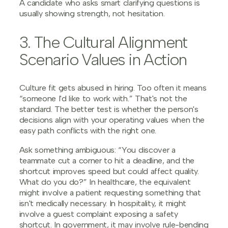
A candidate who asks smart clarifying questions is
usually showing strength, not hesitation.
3. The Cultural Alignment
Scenario Values in Action
Culture fit gets abused in hiring. Too often it means
“someone I'd like to work with.” That's not the
standard. The better test is whether the person's
decisions align with your operating values when the
easy path conflicts with the right one.
Ask something ambiguous: “You discover a
teammate cut a corner to hit a deadline, and the
shortcut improves speed but could affect quality.
What do you do?” In healthcare, the equivalent
might involve a patient requesting something that
isn't medically necessary. In hospitality, it might
involve a guest complaint exposing a safety
shortcut. In government, it may involve rule-bending