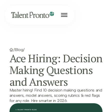
/
Blog
/
Ace Hiring: Decision
Making Questions
and Answers
Master hiring! Find 10 decision making questions and
answers, model answers, scoring rubrics & red flags
for any role. Hire smarter in 2026.