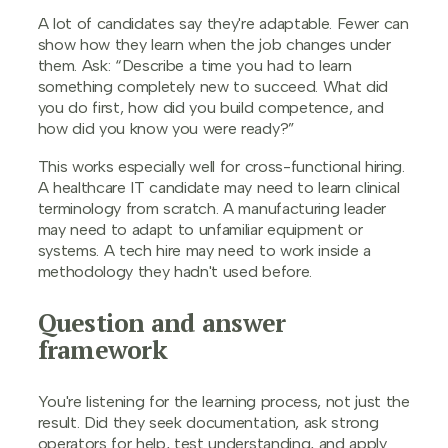
A lot of candidates say they're adaptable. Fewer can
show how they learn when the job changes under
them. Ask: “Describe a time you had to learn
something completely new to succeed. What did
you do first, how did you build competence, and
how did you know you were ready?”
This works especially well for cross-functional hiring.
A healthcare IT candidate may need to learn clinical
terminology from scratch. A manufacturing leader
may need to adapt to unfamiliar equipment or
systems. A tech hire may need to work inside a
methodology they hadn't used before.
Question and answer
framework
You're listening for the learning process, not just the
result. Did they seek documentation, ask strong
operators for help, test understanding, and apply