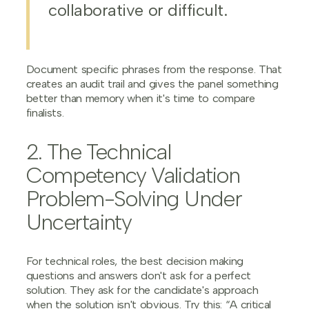
collaborative or difficult.
Document specific phrases from the response. That
creates an audit trail and gives the panel something
better than memory when it's time to compare
finalists.
2. The Technical
Competency Validation
Problem-Solving Under
Uncertainty
For technical roles, the best decision making
questions and answers don't ask for a perfect
solution. They ask for the candidate's approach
when the solution isn't obvious. Try this: “A critical