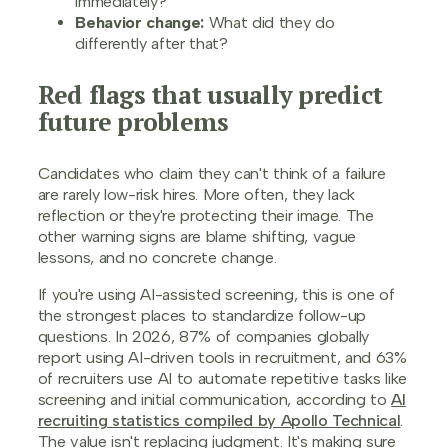
immediately?
Behavior change:
What did they do
differently after that?
Red flags that usually predict
future problems
Candidates who claim they can't think of a failure
are rarely low-risk hires. More often, they lack
reflection or they're protecting their image. The
other warning signs are blame shifting, vague
lessons, and no concrete change.
If you're using AI-assisted screening, this is one of
the strongest places to standardize follow-up
questions. In 2026, 87% of companies globally
report using AI-driven tools in recruitment, and 63%
of recruiters use AI to automate repetitive tasks like
screening and initial communication, according to
AI
recruiting statistics compiled by Apollo Technical
.
The value isn't replacing judgment. It's making sure