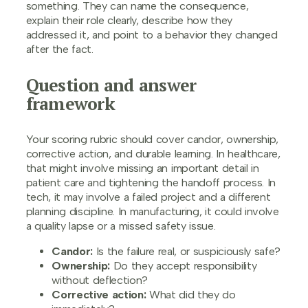
something. They can name the consequence,
explain their role clearly, describe how they
addressed it, and point to a behavior they changed
after the fact.
Question and answer
framework
Your scoring rubric should cover candor, ownership,
corrective action, and durable learning. In healthcare,
that might involve missing an important detail in
patient care and tightening the handoff process. In
tech, it may involve a failed project and a different
planning discipline. In manufacturing, it could involve
a quality lapse or a missed safety issue.
Candor:
Is the failure real, or suspiciously safe?
Ownership:
Do they accept responsibility
without deflection?
Corrective action:
What did they do