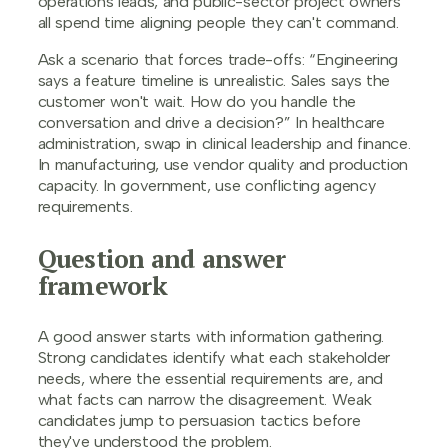
operations leads, and public-sector project owners
all spend time aligning people they can't command.
Ask a scenario that forces trade-offs: “Engineering
says a feature timeline is unrealistic. Sales says the
customer won't wait. How do you handle the
conversation and drive a decision?” In healthcare
administration, swap in clinical leadership and finance.
In manufacturing, use vendor quality and production
capacity. In government, use conflicting agency
requirements.
Question and answer
framework
A good answer starts with information gathering.
Strong candidates identify what each stakeholder
needs, where the essential requirements are, and
what facts can narrow the disagreement. Weak
candidates jump to persuasion tactics before
they've understood the problem.