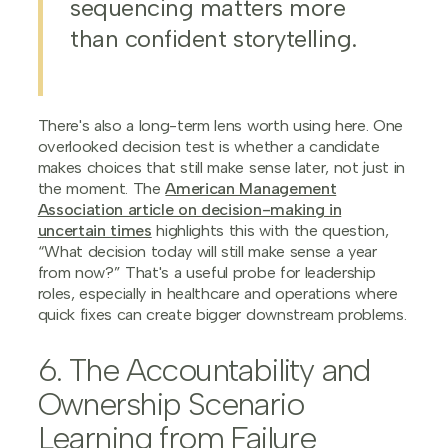
sequencing matters more
than confident storytelling.
There's also a long-term lens worth using here. One
overlooked decision test is whether a candidate
makes choices that still make sense later, not just in
the moment. The
American Management
Association article on decision-making in
uncertain times
highlights this with the question,
“What decision today will still make sense a year
from now?” That's a useful probe for leadership
roles, especially in healthcare and operations where
quick fixes can create bigger downstream problems.
6. The Accountability and
Ownership Scenario
Learning from Failure