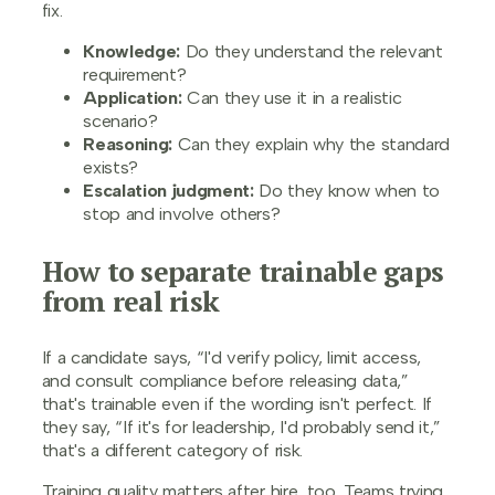
fix.
Knowledge:
Do they understand the relevant
requirement?
Application:
Can they use it in a realistic
scenario?
Reasoning:
Can they explain why the standard
exists?
Escalation judgment:
Do they know when to
stop and involve others?
How to separate trainable gaps
from real risk
If a candidate says, “I'd verify policy, limit access,
and consult compliance before releasing data,”
that's trainable even if the wording isn't perfect. If
they say, “If it's for leadership, I'd probably send it,”
that's a different category of risk.
Training quality matters after hire, too. Teams trying