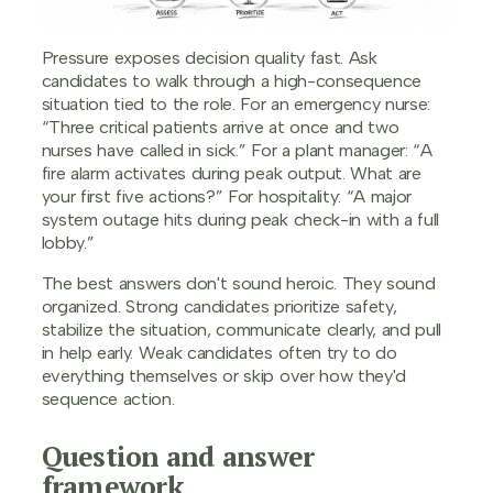
Pressure exposes decision quality fast. Ask
candidates to walk through a high-consequence
situation tied to the role. For an emergency nurse:
“Three critical patients arrive at once and two
nurses have called in sick.” For a plant manager: “A
fire alarm activates during peak output. What are
your first five actions?” For hospitality: “A major
system outage hits during peak check-in with a full
lobby.”
The best answers don't sound heroic. They sound
organized. Strong candidates prioritize safety,
stabilize the situation, communicate clearly, and pull
in help early. Weak candidates often try to do
everything themselves or skip over how they'd
sequence action.
Question and answer
framework