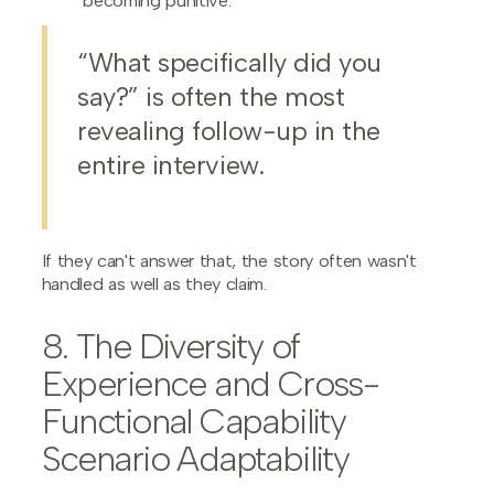
becoming punitive.
“What specifically did you
say?” is often the most
revealing follow-up in the
entire interview.
If they can't answer that, the story often wasn't
handled as well as they claim.
8. The Diversity of
Experience and Cross-
Functional Capability
Scenario Adaptability