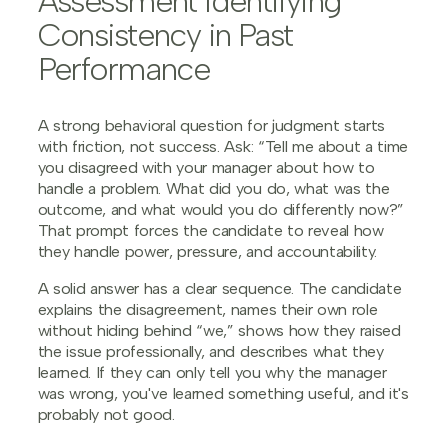
Assessment Identifying
Consistency in Past
Performance
A strong behavioral question for judgment starts
with friction, not success. Ask: “Tell me about a time
you disagreed with your manager about how to
handle a problem. What did you do, what was the
outcome, and what would you do differently now?”
That prompt forces the candidate to reveal how
they handle power, pressure, and accountability.
A solid answer has a clear sequence. The candidate
explains the disagreement, names their own role
without hiding behind “we,” shows how they raised
the issue professionally, and describes what they
learned. If they can only tell you why the manager
was wrong, you've learned something useful, and it's
probably not good.