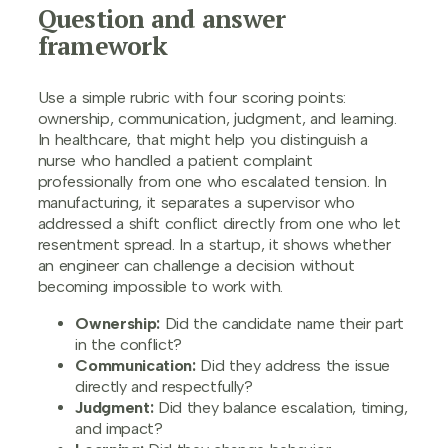
Question and answer
framework
Use a simple rubric with four scoring points:
ownership, communication, judgment, and learning.
In healthcare, that might help you distinguish a
nurse who handled a patient complaint
professionally from one who escalated tension. In
manufacturing, it separates a supervisor who
addressed a shift conflict directly from one who let
resentment spread. In a startup, it shows whether
an engineer can challenge a decision without
becoming impossible to work with.
Ownership:
Did the candidate name their part
in the conflict?
Communication:
Did they address the issue
directly and respectfully?
Judgment:
Did they balance escalation, timing,
and impact?