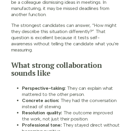
be a colleague dismissing ideas in meetings. In
manufacturing, it may be missed deadlines from
another function.
The strongest candidates can answer, “How might
they describe this situation differently?” That
question is excellent because it tests self-
awareness without telling the candidate what you're
measuring.
What strong collaboration
sounds like
Perspective-taking:
They can explain what
mattered to the other person.
Concrete action:
They had the conversation
instead of stewing.
Resolution quality:
The outcome improved
the work, not just their position.
Professional tone:
They stayed direct without