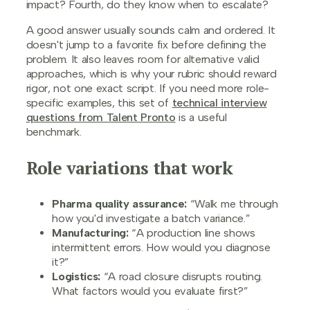
impact? Fourth, do they know when to escalate?
A good answer usually sounds calm and ordered. It
doesn't jump to a favorite fix before defining the
problem. It also leaves room for alternative valid
approaches, which is why your rubric should reward
rigor, not one exact script. If you need more role-
specific examples, this set of
technical interview
questions from Talent Pronto
is a useful
benchmark.
Role variations that work
Pharma quality assurance:
“Walk me through
how you'd investigate a batch variance.”
Manufacturing:
“A production line shows
intermittent errors. How would you diagnose
it?”
Logistics:
“A road closure disrupts routing.
What factors would you evaluate first?”