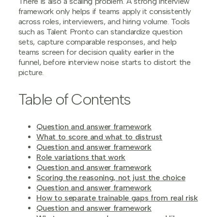
There is also a scaling problem. A strong interview
framework only helps if teams apply it consistently
across roles, interviewers, and hiring volume. Tools
such as Talent Pronto can standardize question
sets, capture comparable responses, and help
teams screen for decision quality earlier in the
funnel, before interview noise starts to distort the
picture.
Table of Contents
Question and answer framework
What to score and what to distrust
Question and answer framework
Role variations that work
Question and answer framework
Scoring the reasoning, not just the choice
Question and answer framework
How to separate trainable gaps from real risk
Question and answer framework