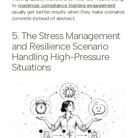
to
maximize compliance training engagement
usually get better results when they make scenarios
concrete instead of abstract.
5. The Stress Management
and Resilience Scenario
Handling High-Pressure
Situations