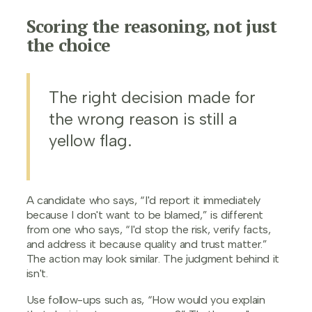
Scoring the reasoning, not just
the choice
The right decision made for
the wrong reason is still a
yellow flag.
A candidate who says, “I'd report it immediately
because I don't want to be blamed,” is different
from one who says, “I'd stop the risk, verify facts,
and address it because quality and trust matter.”
The action may look similar. The judgment behind it
isn't.
Use follow-ups such as, “How would you explain