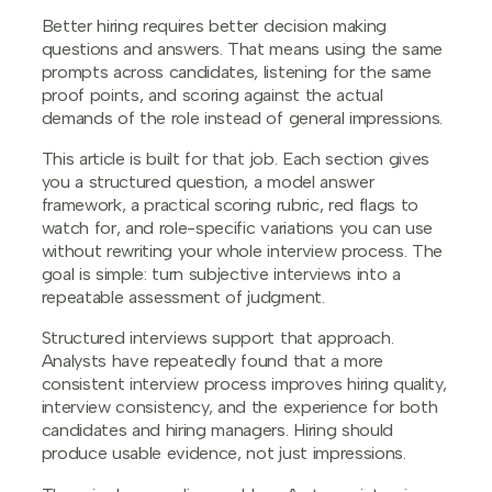
Better hiring requires better decision making
questions and answers. That means using the same
prompts across candidates, listening for the same
proof points, and scoring against the actual
demands of the role instead of general impressions.
This article is built for that job. Each section gives
you a structured question, a model answer
framework, a practical scoring rubric, red flags to
watch for, and role-specific variations you can use
without rewriting your whole interview process. The
goal is simple: turn subjective interviews into a
repeatable assessment of judgment.
Structured interviews support that approach.
Analysts have repeatedly found that a more
consistent interview process improves hiring quality,
interview consistency, and the experience for both
candidates and hiring managers. Hiring should
produce usable evidence, not just impressions.