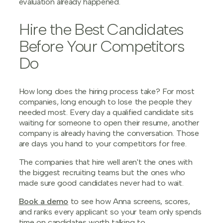
evaluation already happened.
Hire the Best Candidates
Before Your Competitors
Do
How long does the hiring process take? For most
companies, long enough to lose the people they
needed most. Every day a qualified candidate sits
waiting for someone to open their resume, another
company is already having the conversation. Those
are days you hand to your competitors for free.
The companies that hire well aren't the ones with
the biggest recruiting teams but the ones who
made sure good candidates never had to wait.
Book a demo
to see how Anna screens, scores,
and ranks every applicant so your team only spends
time on candidates worth talking to.