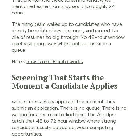
mentioned earlier? Anna closes it to roughly 24
hours.
The hiring team wakes up to candidates who have
already been interviewed, scored, and ranked. No
pile of resumes to dig through. No 48-hour window
quietly slipping away while applications sit in a
queue.
Here’s
how Talent Pronto works
:
Screening That Starts the
Moment a Candidate Applies
Anna screens every applicant the moment they
submit an application. There is no queue. There is no
waiting for a recruiter to find time. The AI helps
catch that 48 to 72 hour window where strong
candidates usually decide between competing
opportunities.