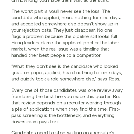
on how long you made them wait at the start.
The worst part is you'll never see the loss. The
candidate who applied, heard nothing for nine days,
and accepted somewhere else doesn't show up in
your rejection data. They just disappear. No one
flags a problem because the pipeline still looks full.
Hiring leaders blame the applicant pool or the labor
market, when the real issue was a timeline that
handed their best people to a competitor.
"What they don't see is the candidate who looked
great on paper, applied, heard nothing for nine days,
and quietly took a role somewhere else," says Ross.
Every one of those candidates was one review away
from being the best hire you made this quarter. But
that review depends on a recruiter working through
a pile of applications when they find the time. First-
pass screening is the bottleneck, and everything
downstream pays for it.
Candidates need to stop waiting on a recruiter's