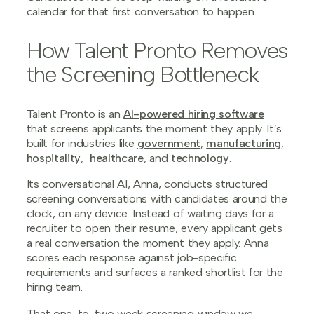
calendar for that first conversation to happen.
How Talent Pronto Removes
the Screening Bottleneck
Talent Pronto is an
AI-powered hiring software
that screens applicants the moment they apply. It’s
built for industries like
government
,
manufacturing
,
hospitality
,
healthcare
, and
technology
.
Its conversational AI, Anna, conducts structured
screening conversations with candidates around the
clock, on any device. Instead of waiting days for a
recruiter to open their resume, every applicant gets
a real conversation the moment they apply. Anna
scores each response against job-specific
requirements and surfaces a ranked shortlist for the
hiring team.
That one-to-two week screening window we