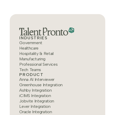
INDUSTRIES
Government
Healthcare
Hospitality & Retail
Manufacturing
Professional Services
Tech Teams
PRODUCT
Anna AI Interviewer
Greenhouse Integration
Ashby Integration
iCIMS Integration
Jobvite Integration
Lever Integration
Oracle Integration