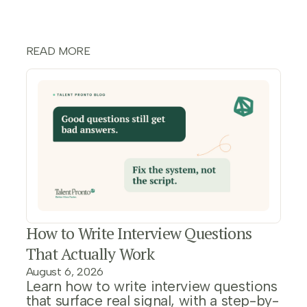
READ MORE
How to Write Interview Questions
That Actually Work
August 6, 2026
Learn how to write interview questions
that surface real signal, with a step-by-