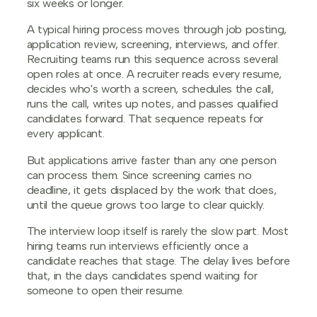
six weeks or longer.
A typical hiring process moves through job posting,
application review, screening, interviews, and offer.
Recruiting teams run this sequence across several
open roles at once. A recruiter reads every resume,
decides who's worth a screen, schedules the call,
runs the call, writes up notes, and passes qualified
candidates forward. That sequence repeats for
every applicant.
But applications arrive faster than any one person
can process them. Since screening carries no
deadline, it gets displaced by the work that does,
until the queue grows too large to clear quickly.
The interview loop itself is rarely the slow part. Most
hiring teams run interviews efficiently once a
candidate reaches that stage. The delay lives before
that, in the days candidates spend waiting for
someone to open their resume.