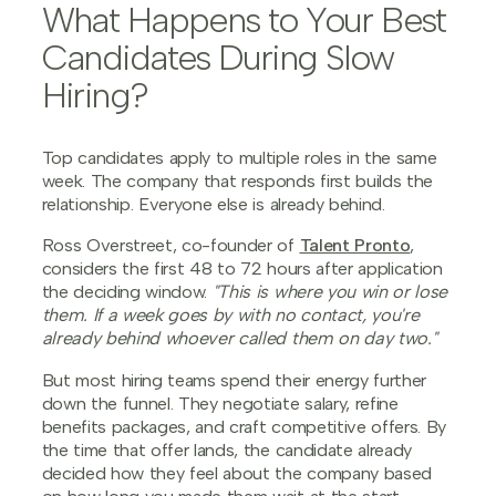
What Happens to Your Best
Candidates During Slow
Hiring?
Top candidates apply to multiple roles in the same
week. The company that responds first builds the
relationship. Everyone else is already behind.
Ross Overstreet, co-founder of
Talent Pronto
,
considers the first 48 to 72 hours after application
the deciding window.
"This is where you win or lose
them. If a week goes by with no contact, you're
already behind whoever called them on day two."
But most hiring teams spend their energy further
down the funnel. They negotiate salary, refine
benefits packages, and craft competitive offers. By
the time that offer lands, the candidate already
decided how they feel about the company based