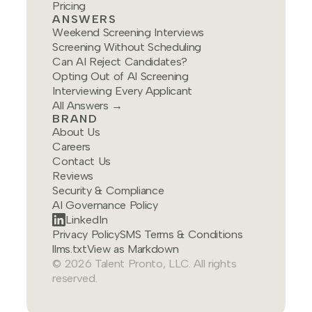
Pricing
ANSWERS
Weekend Screening Interviews
Screening Without Scheduling
Can AI Reject Candidates?
Opting Out of AI Screening
Interviewing Every Applicant
All Answers →
BRAND
About Us
Careers
Contact Us
Reviews
Security & Compliance
AI Governance Policy
LinkedIn
Privacy Policy
SMS Terms & Conditions
llms.txt
View as Markdown
© 2026 Talent Pronto, LLC. All rights
reserved.