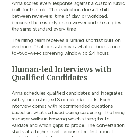
Anna scores every response against a custom rubric
built for the role. The evaluation doesn't shift
between reviewers, time of day, or workload,
because there is only one reviewer and she applies
the same standard every time.
The hiring team receives a ranked shortlist built on
evidence. That consistency is what reduces a one-
to-two-week screening window to 24 hours.
Human-led Interviews with
Qualified Candidates
Anna schedules qualified candidates and integrates
with your existing ATS or calendar tools. Each
interview comes with recommended questions
based on what surfaced during screening. The hiring
manager walks in knowing which strengths to
validate and which gaps to probe. The conversation
starts at a higher level because the first-round