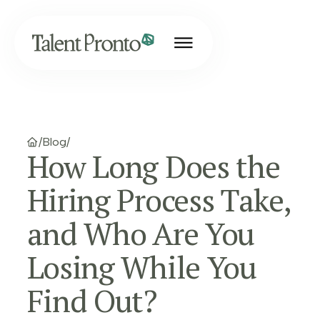
/
Blog
/
How Long Does the
Hiring Process Take,
and Who Are You
Losing While You
Find Out?