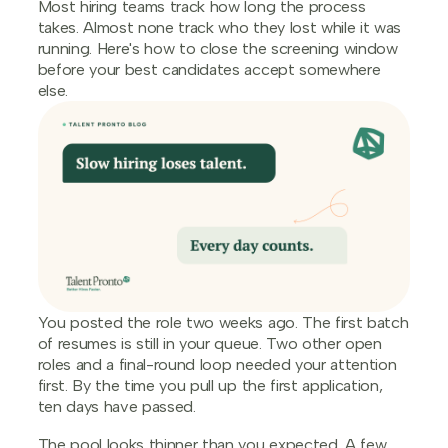
Most hiring teams track how long the process
takes. Almost none track who they lost while it was
running. Here's how to close the screening window
before your best candidates accept somewhere
else.
You posted the role two weeks ago. The first batch
of resumes is still in your queue. Two other open
roles and a final-round loop needed your attention
first. By the time you pull up the first application,
ten days have passed.
The pool looks thinner than you expected. A few