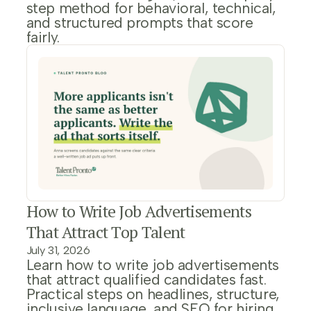
step method for behavioral, technical,
and structured prompts that score
fairly.
How to Write Job Advertisements
That Attract Top Talent
July 31, 2026
Learn how to write job advertisements
that attract qualified candidates fast.
Practical steps on headlines, structure,
inclusive language, and SEO for hiring.