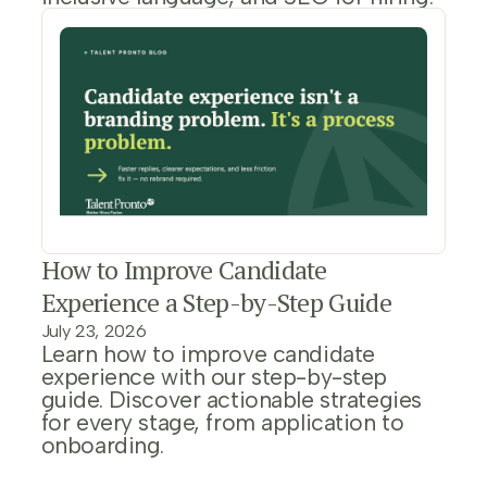
How to Improve Candidate
Experience a Step-by-Step Guide
July 23, 2026
Learn how to improve candidate
experience with our step-by-step
guide. Discover actionable strategies
for every stage, from application to
onboarding.