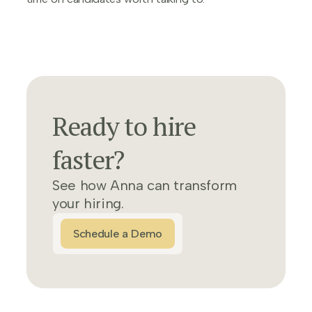
Ready to hire
faster?
See how Anna can transform
your hiring.
Schedule a Demo