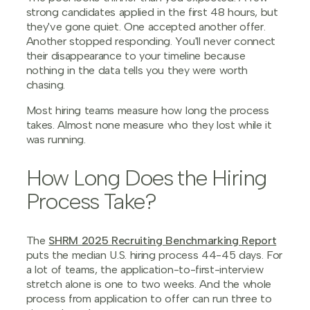
strong candidates applied in the first 48 hours, but
they've gone quiet. One accepted another offer.
Another stopped responding. You'll never connect
their disappearance to your timeline because
nothing in the data tells you they were worth
chasing.
Most hiring teams measure how long the process
takes. Almost none measure who they lost while it
was running.
How Long Does the Hiring
Process Take?
The
SHRM 2025 Recruiting Benchmarking Report
puts the median U.S. hiring process 44-45 days. For
a lot of teams, the application-to-first-interview
stretch alone is one to two weeks. And the whole
process from application to offer can run three to