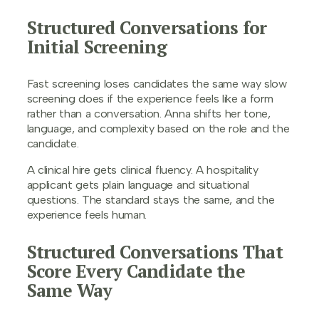
Structured Conversations for
Initial Screening
Fast screening loses candidates the same way slow
screening does if the experience feels like a form
rather than a conversation. Anna shifts her tone,
language, and complexity based on the role and the
candidate.
A clinical hire gets clinical fluency. A hospitality
applicant gets plain language and situational
questions. The standard stays the same, and the
experience feels human.
Structured Conversations That
Score Every Candidate the
Same Way